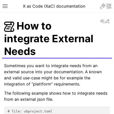
X as Code (XaC) documentation
View
Ed
How to
integrate External
Needs
Sometimes you want to integrate needs from an
external source into your documentation. A known
and valid use-case might be for example the
integration of “plattform” requirements.
The following example shows how to integrate needs
from an external json file.
# file: ubproject.toml