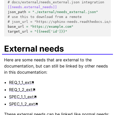
# docs/external/needs_external.json integration
[[needs.external_needs]]
json_path
=
"./external/needs_external.json"
# use this to download from a remote
# json_url = "https://sphinx-needs.readthedocs.io/en
base_url
=
"https://example.com"
target_url
=
"{{need['id']}}"
External needs
Here are some needs that are external to the
documentation, but can still be linked by other needs
in this documentation:
REQ_1_1_ext
REQ_1_2_ext
SPEC_1_1_ext
SPEC_1_2_ext
These external needs can be linked like normal needs: