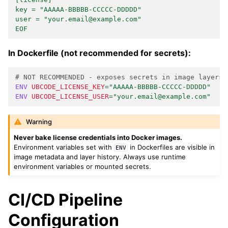
key = "AAAAA-BBBBB-CCCCC-DDDDD"
user = "your.email@example.com"
EOF
In Dockerfile (not recommended for secrets):
# NOT RECOMMENDED - exposes secrets in image layers
ENV
UBCODE_LICENSE_KEY
=
"AAAAA-BBBBB-CCCCC-DDDDD"
ENV
UBCODE_LICENSE_USER
=
"your.email@example.com"
Warning
Never bake license credentials into Docker images.
Environment variables set with
in Dockerfiles are visible in
ENV
image metadata and layer history. Always use runtime
environment variables or mounted secrets.
CI/CD Pipeline
Configuration