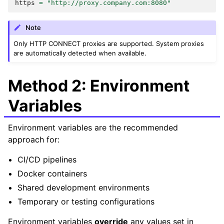
https
=
"http://proxy.company.com:8080"
Note
Only HTTP CONNECT proxies are supported. System proxies
are automatically detected when available.
Method 2: Environment
Variables
Environment variables are the recommended
approach for:
CI/CD pipelines
Docker containers
Shared development environments
Temporary or testing configurations
Environment variables
override
any values set in