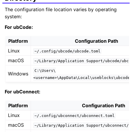
The configuration file location varies by operating
system:
For ubCode:
Platform
Configuration Path
Linux
~/.config/ubcode/ubcode.toml
macOS
~/Library/Application
Support/ubcode/ubco
C:\Users\
Windows
<username>\AppData\Local\useblocks\ubcode
For ubConnect:
Platform
Configuration Path
Linux
~/.config/ubconnect/ubconnect.toml
macOS
~/Library/Application
Support/ubconnect/u