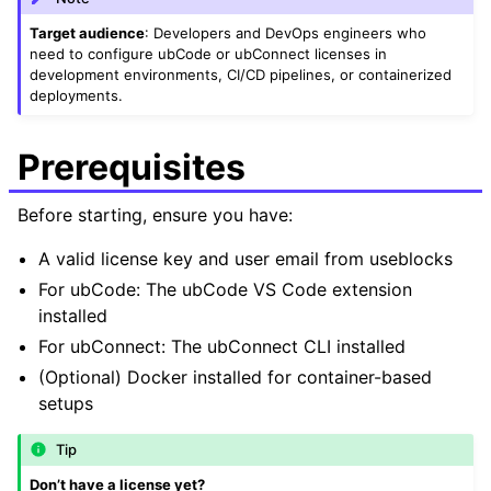
Target audience
: Developers and DevOps engineers who
need to configure ubCode or ubConnect licenses in
development environments, CI/CD pipelines, or containerized
deployments.
Prerequisites
Before starting, ensure you have:
A valid license key and user email from useblocks
For ubCode: The ubCode VS Code extension
installed
For ubConnect: The ubConnect CLI installed
(Optional) Docker installed for container-based
setups
Tip
Don’t have a license yet?