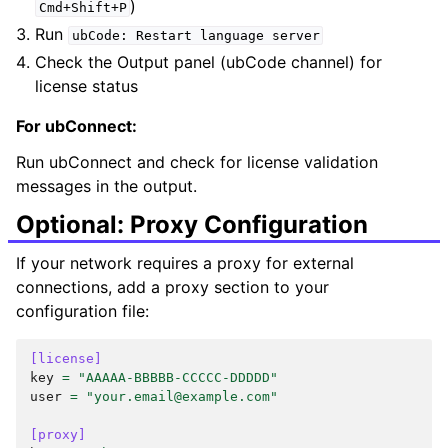
)
Cmd+Shift+P
Run
ubCode:
Restart
language
server
Check the Output panel (ubCode channel) for
license status
For ubConnect:
Run ubConnect and check for license validation
messages in the output.
Optional: Proxy Configuration
If your network requires a proxy for external
connections, add a proxy section to your
configuration file:
[license]
key
=
"AAAAA-BBBBB-CCCCC-DDDDD"
user
=
"your.email@example.com"
[proxy]