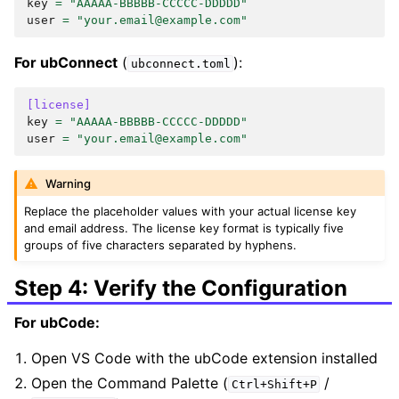
key
=
"AAAAA-BBBBB-CCCCC-DDDDD"
user
=
"your.email@example.com"
For ubConnect
(
):
ubconnect.toml
[license]
key
=
"AAAAA-BBBBB-CCCCC-DDDDD"
user
=
"your.email@example.com"
Warning
Replace the placeholder values with your actual license key
and email address. The license key format is typically five
groups of five characters separated by hyphens.
Step 4: Verify the Configuration
For ubCode:
Open VS Code with the ubCode extension installed
Open the Command Palette (
/
Ctrl+Shift+P