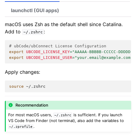
launchctl (GUI apps)
macOS uses Zsh as the default shell since Catalina.
Add to
:
~/.zshrc
# ubCode/ubConnect License Configuration
export
UBCODE_LICENSE_KEY
=
"AAAAA-BBBBB-CCCCC-DDDDD"
export
UBCODE_LICENSE_USER
=
"your.email@example.com"
Apply changes:
source
Recommendation
For most macOS users,
is sufficient. If you launch
~/.zshrc
VS Code from Finder (not terminal), also add the variables to
.
~/.zprofile