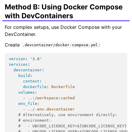
Method B: Using Docker Compose
with DevContainers
For complex setups, use Docker Compose with your
DevContainer.
Create
:
.devcontainer/docker-compose.yml
version
:
'3.8'
services
:
devcontainer
:
build
:
context
:
.
dockerfile
:
Dockerfile
volumes
:
-
..:/workspace:cached
env_file
:
-
../.env.devcontainer
# Alternatively, use environment directly:
# environment:
#   - UBCODE_LICENSE_KEY=${UBCODE_LICENSE_KEY}
#   - UBCODE_LICENSE_USER=${UBCODE_LICENSE_USER}