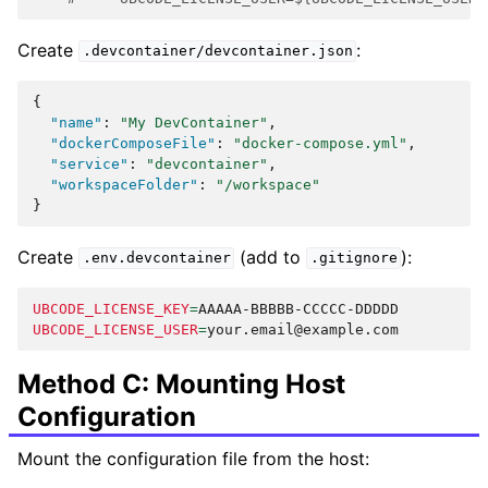
Create
:
.devcontainer/devcontainer.json
{
"name"
:
"My DevContainer"
,
"dockerComposeFile"
:
"docker-compose.yml"
,
"service"
:
"devcontainer"
,
"workspaceFolder"
:
"/workspace"
}
Create
(add to
):
.env.devcontainer
.gitignore
UBCODE_LICENSE_KEY
=
UBCODE_LICENSE_USER
=
Method C: Mounting Host
Configuration
Mount the configuration file from the host: