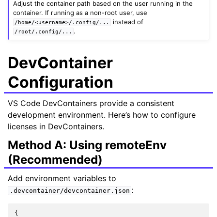
Adjust the container path based on the user running in the
container. If running as a non-root user, use
instead of
/home/<username>/.config/...
.
/root/.config/...
DevContainer
Configuration
VS Code DevContainers provide a consistent
development environment. Here’s how to configure
licenses in DevContainers.
Method A: Using remoteEnv
(Recommended)
Add environment variables to
:
.devcontainer/devcontainer.json
{