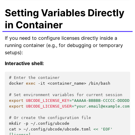
Setting Variables Directly
in Container
If you need to configure licenses directly inside a
running container (e.g., for debugging or temporary
setups):
Interactive shell:
# Enter the container
docker
exec
-it
<container_name>
/bin/bash

# Set environment variables for current session
export
UBCODE_LICENSE_KEY
=
"AAAAA-BBBBB-CCCCC-DDDDD"
export
UBCODE_LICENSE_USER
=
"your.email@example.com"
# Or create the configuration file
mkdir
-p
~/.config/ubcode

cat
>
~/.config/ubcode/ubcode.toml
<< 'EOF'
[license]