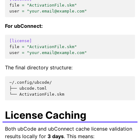
file
=
"ActivationFile.skm"
user
=
"your.email@example.com"
For ubConnect:
[license]
file
=
"ActivationFile.skm"
user
=
"your.email@example.com"
The final directory structure:
~/.config/ubcode/

├── ubcode.toml

License Caching
Both ubCode and ubConnect cache license validation
results locally for
3 days
. This means: