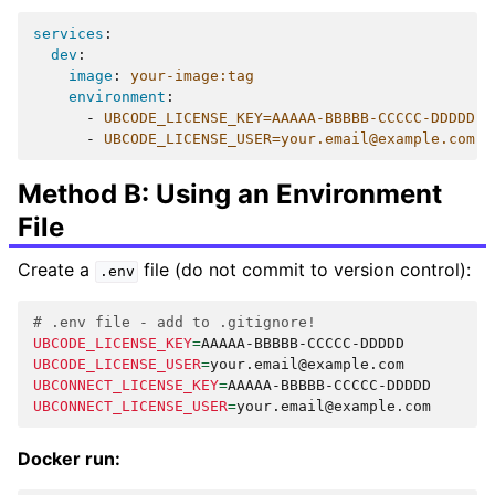
services
:
dev
:
image
:
your-image:tag
environment
:
-
UBCODE_LICENSE_KEY=AAAAA-BBBBB-CCCCC-DDDDD
-
UBCODE_LICENSE_USER=your.email@example.com
Method B: Using an Environment
File
Create a
file (do not commit to version control):
.env
# .env file - add to .gitignore!
UBCODE_LICENSE_KEY
=
UBCODE_LICENSE_USER
=
UBCONNECT_LICENSE_KEY
=
UBCONNECT_LICENSE_USER
=
Docker run: