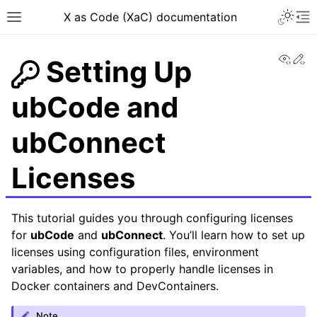
X as Code (XaC) documentation
View
Ed
Setting Up
ubCode and
ubConnect
Licenses
This tutorial guides you through configuring licenses
for
ubCode
and
ubConnect
. You’ll learn how to set up
licenses using configuration files, environment
variables, and how to properly handle licenses in
Docker containers and DevContainers.
Note