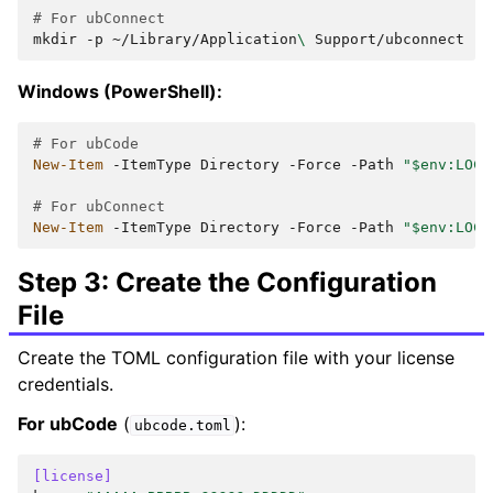
# For ubConnect
mkdir
-p
~/Library/Application
\ 
Windows (PowerShell):
# For ubCode
New-Item
-ItemType
Directory
-Force
-Path
"$env:LOCA
# For ubConnect
New-Item
-ItemType
Directory
-Force
-Path
"$env:LOCA
Step 3: Create the Configuration
File
Create the TOML configuration file with your license
credentials.
For ubCode
(
):
ubcode.toml
[license]