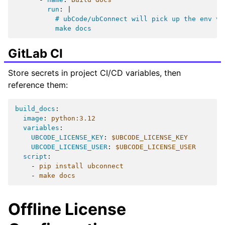
run
:
|
# ubCode/ubConnect will pick up the env va
make docs
GitLab CI
Store secrets in project CI/CD variables, then
reference them:
build_docs
:
image
:
python:3.12
variables
:
UBCODE_LICENSE_KEY
:
$UBCODE_LICENSE_KEY
UBCODE_LICENSE_USER
:
$UBCODE_LICENSE_USER
script
:
-
pip install ubconnect
-
make docs
Offline License