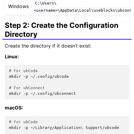
C:\Users\
Windows
<username>\AppData\Local\useblocks\ubconn
Step 2: Create the Configuration
Directory
Create the directory if it doesn’t exist:
Linux:
# For ubCode
mkdir
-p
~/.config/ubcode

# For ubConnect
mkdir
-p
macOS:
# For ubCode
mkdir
-p
~/Library/Application
\ 
Support/ubcode
