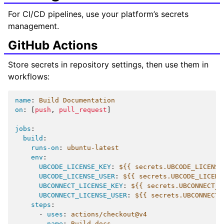
For CI/CD pipelines, use your platform’s secrets
management.
GitHub Actions
Store secrets in repository settings, then use them in
workflows:
name
:
Build Documentation
on
:
[
push
,
pull_request
]
jobs
:
build
:
runs-on
:
ubuntu-latest
env
:
UBCODE_LICENSE_KEY
:
${{ secrets.UBCODE_LICENSE
UBCODE_LICENSE_USER
:
${{ secrets.UBCODE_LICENS
UBCONNECT_LICENSE_KEY
:
${{ secrets.UBCONNECT_L
UBCONNECT_LICENSE_USER
:
${{ secrets.UBCONNECT_
steps
:
-
uses
:
actions/checkout@v4
-
name
:
Build docs