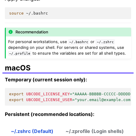
source
Recommendation
For personal workstations, use
or
~/.bashrc
~/.zshrc
depending on your shell. For servers or shared systems, use
to ensure the variables are set for all shell types.
~/.profile
macOS
Temporary (current session only):
export
UBCODE_LICENSE_KEY
=
"AAAAA-BBBBB-CCCCC-DDDDD"
export
UBCODE_LICENSE_USER
=
"your.email@example.com"
Persistent (recommended locations):
~/.zshrc (Default)
~/.zprofile (Login shells)