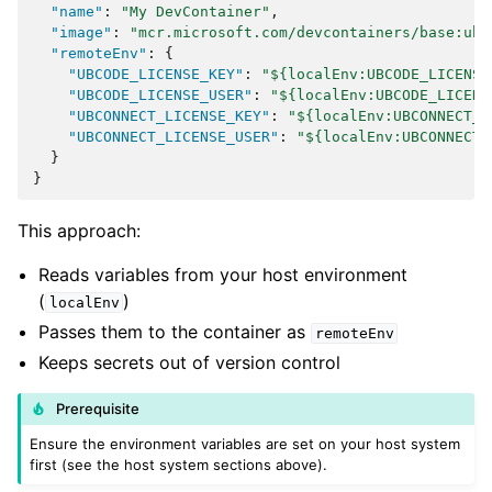
"name"
:
"My DevContainer"
,
"image"
:
"mcr.microsoft.com/devcontainers/base:ubu
"remoteEnv"
:
{
"UBCODE_LICENSE_KEY"
:
"${localEnv:UBCODE_LICENSE
"UBCODE_LICENSE_USER"
:
"${localEnv:UBCODE_LICENS
"UBCONNECT_LICENSE_KEY"
:
"${localEnv:UBCONNECT_L
"UBCONNECT_LICENSE_USER"
:
"${localEnv:UBCONNECT_
}
}
This approach:
Reads variables from your host environment
(
)
localEnv
Passes them to the container as
remoteEnv
Keeps secrets out of version control
Prerequisite
Ensure the environment variables are set on your host system
first (see the host system sections above).