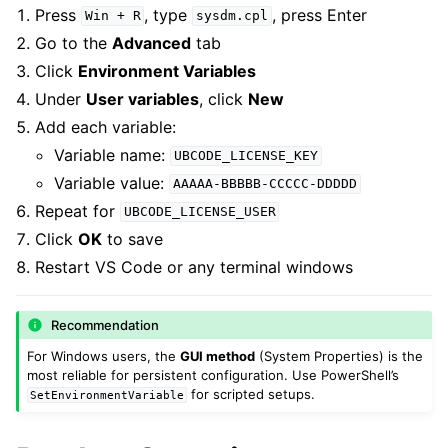
Press
, type
, press Enter
Win
+
R
sysdm.cpl
Go to the
Advanced
tab
Click
Environment Variables
Under
User variables
, click
New
Add each variable:
Variable name:
UBCODE_LICENSE_KEY
Variable value:
AAAAA-BBBBB-CCCCC-DDDDD
Repeat for
UBCODE_LICENSE_USER
Click
OK
to save
Restart VS Code or any terminal windows
Recommendation
For Windows users, the
GUI method
(System Properties) is the
most reliable for persistent configuration. Use PowerShell’s
for scripted setups.
SetEnvironmentVariable