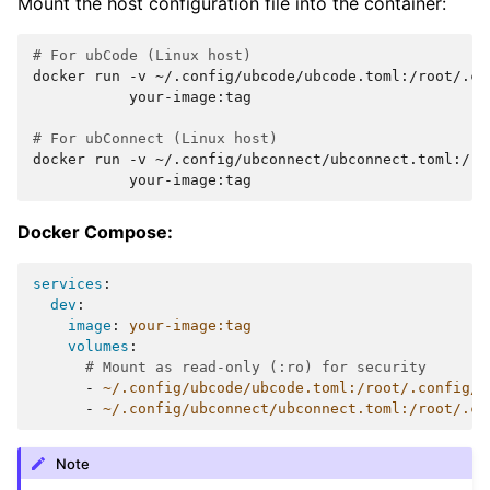
Mount the host configuration file into the container:
# For ubCode (Linux host)
docker
run
-v
~/.config/ubcode/ubcode.toml:/root/.co
your-image:tag

# For ubConnect (Linux host)
docker
run
-v
~/.config/ubconnect/ubconnect.toml:/ro
Docker Compose:
services
:
dev
:
image
:
your-image:tag
volumes
:
# Mount as read-only (:ro) for security
-
~/.config/ubcode/ubcode.toml:/root/.config/u
-
~/.config/ubconnect/ubconnect.toml:/root/.co
Note