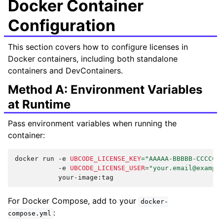
Docker Container
Configuration
This section covers how to configure licenses in
Docker containers, including both standalone
containers and DevContainers.
Method A: Environment Variables
at Runtime
Pass environment variables when running the
container:
docker
run
-e
UBCODE_LICENSE_KEY
=
"AAAAA-BBBBB-CCCCC-
-e
UBCODE_LICENSE_USER
=
"your.email@exampl
For Docker Compose, add to your
docker-
:
compose.yml