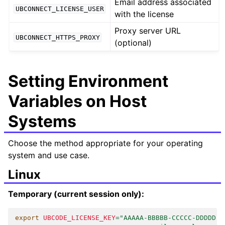
Email address associated
UBCONNECT_LICENSE_USER
with the license
Proxy server URL
UBCONNECT_HTTPS_PROXY
(optional)
Setting Environment
Variables on Host
Systems
Choose the method appropriate for your operating
system and use case.
Linux
Temporary (current session only):
export
UBCODE_LICENSE_KEY
=
"AAAAA-BBBBB-CCCCC-DDDDD"