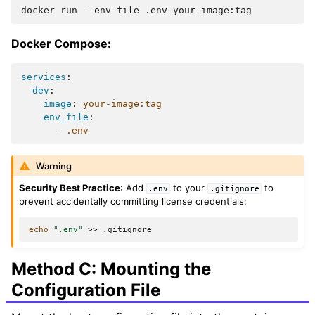
docker
run
--env-file
.env
Docker Compose:
services
:
dev
:
image
:
your-image:tag
env_file
:
-
.env
Warning
Security Best Practice
: Add
to your
to
.env
.gitignore
prevent accidentally committing license credentials:
echo
".env"
>>
Method C: Mounting the
Configuration File