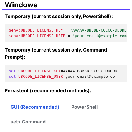
Windows
Temporary (current session only, PowerShell):
$env:UBCODE_LICENSE_KEY
=
"AAAAA-BBBBB-CCCCC-DDDDD"
$env:UBCODE_LICENSE_USER
=
"your.email@example.com"
Temporary (current session only, Command
Prompt):
set
UBCODE_LICENSE_KEY
=
set
UBCODE_LICENSE_USER
=
Persistent (recommended methods):
GUI (Recommended)
PowerShell
setx Command