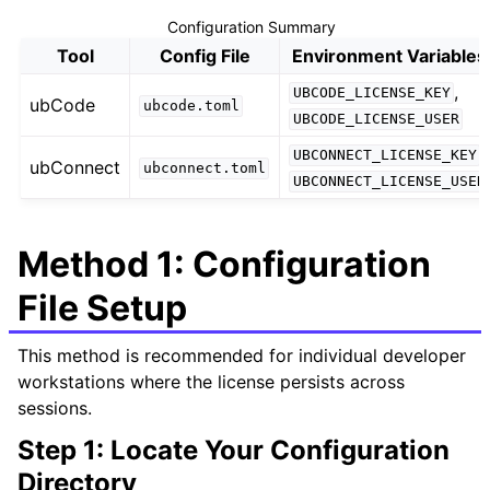
Configuration Summary
Tool
Config File
Environment Variables
,
UBCODE_LICENSE_KEY
ubCode
ubcode.toml
UBCODE_LICENSE_USER
,
UBCONNECT_LICENSE_KEY
ubConnect
ubconnect.toml
UBCONNECT_LICENSE_USER
Method 1: Configuration
File Setup
This method is recommended for individual developer
workstations where the license persists across
sessions.
Step 1: Locate Your Configuration
Directory