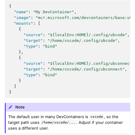
{
"name"
:
"My DevContainer"
,
"image"
:
"mcr.microsoft.com/devcontainers/base:ubu
"mounts"
:
[
{
"source"
:
"${localEnv:HOME}/.config/ubcode"
,
"target"
:
"/home/vscode/.config/ubcode"
,
"type"
:
"bind"
},
{
"source"
:
"${localEnv:HOME}/.config/ubconnect"
"target"
:
"/home/vscode/.config/ubconnect"
,
"type"
:
"bind"
}
]
}
Note
The default user in many DevContainers is
, so the
vscode
target path uses
. Adjust if your container
/home/vscode/...
uses a different user.