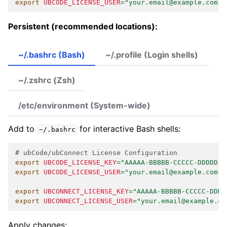
export
UBCODE_LICENSE_USER
=
"your.email@example.com"
Persistent (recommended locations):
~/.bashrc (Bash)
~/.profile (Login shells)
~/.zshrc (Zsh)
/etc/environment (System-wide)
Add to
for interactive Bash shells:
~/.bashrc
# ubCode/ubConnect License Configuration
export
UBCODE_LICENSE_KEY
=
"AAAAA-BBBBB-CCCCC-DDDDD"
export
UBCODE_LICENSE_USER
=
"your.email@example.com"
export
UBCONNECT_LICENSE_KEY
=
"AAAAA-BBBBB-CCCCC-DDDD
export
UBCONNECT_LICENSE_USER
=
"your.email@example.co
Apply changes: