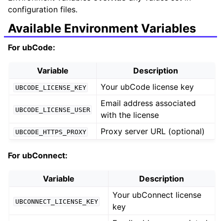
configuration files.
Available Environment Variables
For ubCode:
Variable
Description
Your ubCode license key
UBCODE_LICENSE_KEY
Email address associated
UBCODE_LICENSE_USER
with the license
Proxy server URL (optional)
UBCODE_HTTPS_PROXY
For ubConnect:
Variable
Description
Your ubConnect license
UBCONNECT_LICENSE_KEY
key