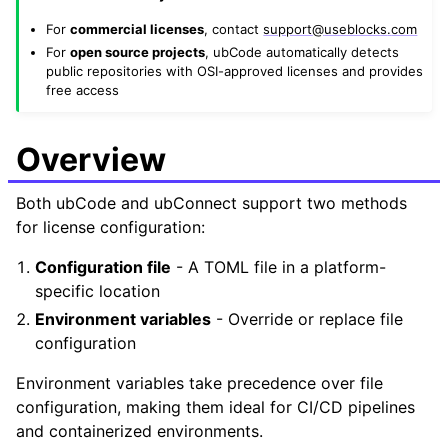
For
commercial licenses
, contact
support
@
useblocks
.
com
For
open source projects
, ubCode automatically detects
public repositories with OSI-approved licenses and provides
free access
Overview
Both ubCode and ubConnect support two methods
for license configuration:
Configuration file
- A TOML file in a platform-
specific location
Environment variables
- Override or replace file
configuration
Environment variables take precedence over file
configuration, making them ideal for CI/CD pipelines
and containerized environments.