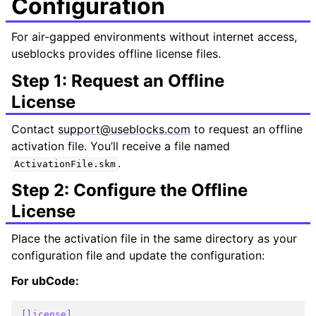
Configuration
For air-gapped environments without internet access,
useblocks provides offline license files.
Step 1: Request an Offline
License
Contact
support
@
useblocks
.
com
to request an offline
activation file. You’ll receive a file named
.
ActivationFile.skm
Step 2: Configure the Offline
License
Place the activation file in the same directory as your
configuration file and update the configuration:
For ubCode:
[license]